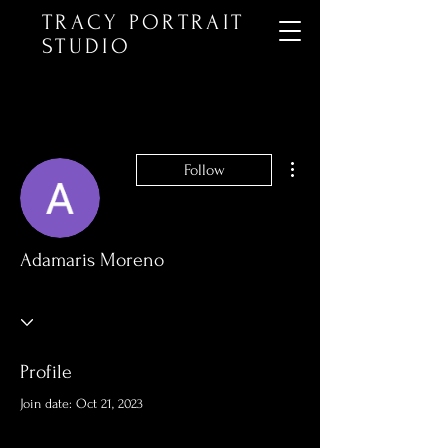
TRACY PORTRAIT
STUDIO
More actions
Follow
Adamaris Moreno
Profile
Join date: Oct 21, 2023