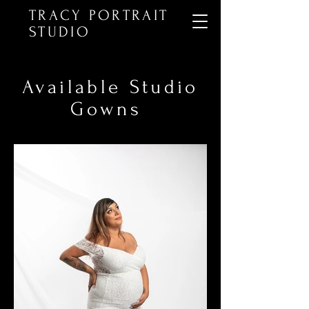
TRACY PORTRAIT
STUDIO
Available Studio
Gowns